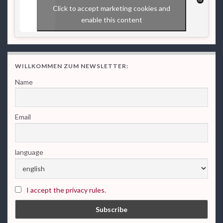
Click to accept marketing cookies and
enable this content
WILLKOMMEN ZUM NEWSLETTER:
Name
Email
language
I accept the privacy rules.