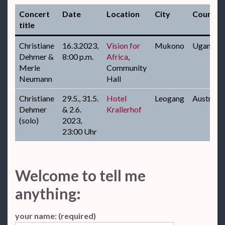
Concert
Date
Location
City
Country
title
Christiane
16.3.2023,
Vision for
Mukono
Uganda
Dehmer &
8:00 p.m.
Africa
,
Merle
Community
Neumann
Hall
Christiane
29.5., 31.5.
Hotel
Leogang
Austria
Dehmer
& 2.6.
Krallerhof
(solo)
2023,
23:00 Uhr
Welcome to tell me
anything:
your name: (required)