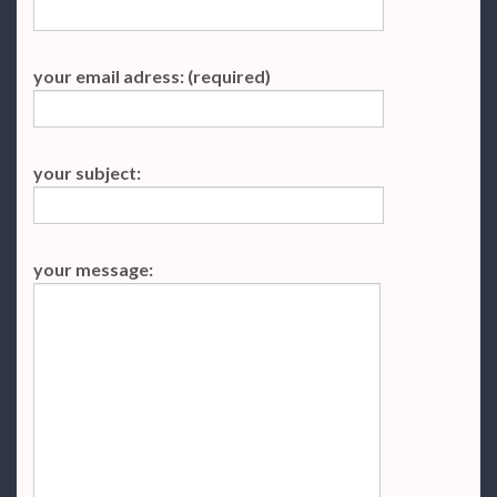
your email adress: (required)
your subject:
your message: