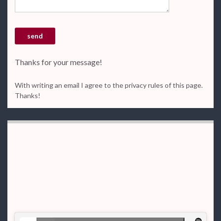
Thanks for your message!
With writing an email I agree to the privacy rules of this page.
Thanks!